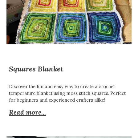
Squares Blanket
Discover the fun and easy way to create a crochet
temperature blanket using moss stitch squares. Perfect
for beginners and experienced crafters alike!
Read more...