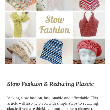
Slow Fashion & Reducing Plastic
Making slow fashion, fashionable and affordable. This
article will also help you with simple steps to reducing
plastic if you are thinking about making a change to