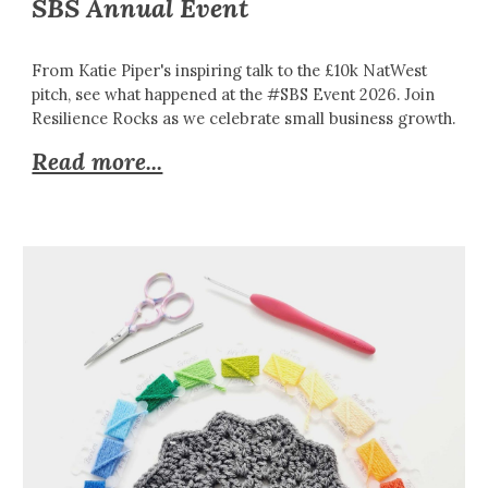
SBS Annual Event
From Katie Piper's inspiring talk to the £10k NatWest
pitch, see what happened at the #SBS Event 2026. Join
Resilience Rocks as we celebrate small business growth.
Read more...