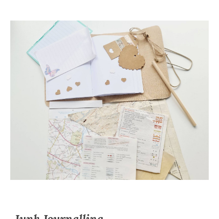
Junk Journalling