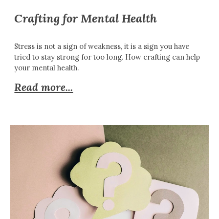
Crafting for Mental Health
Stress is not a sign of weakness, it is a sign you have
tried to stay strong for too long. How crafting can help
your mental health.
Read more...