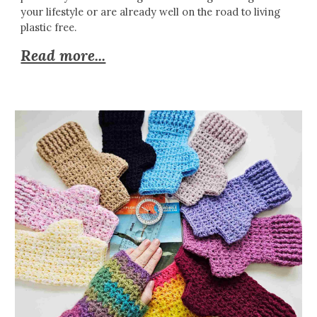
your lifestyle or are already well on the road to living
plastic free.
Read more...