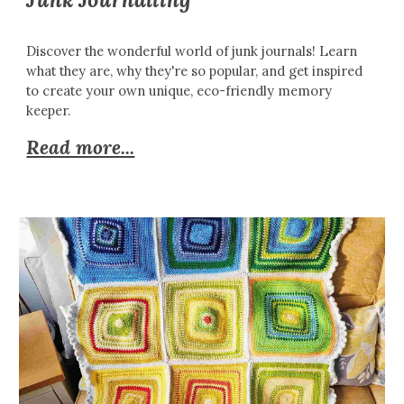
Discover the wonderful world of junk journals! Learn
what they are, why they're so popular, and get inspired
to create your own unique, eco-friendly memory
keeper.
Read more...