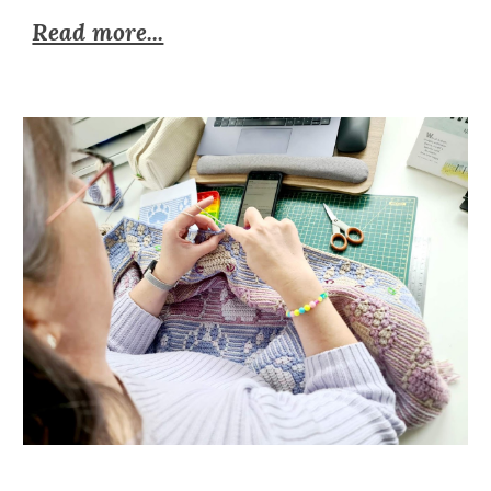
Read more...