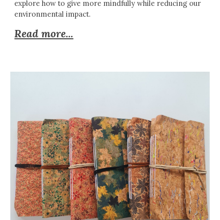
explore how to give more mindfully while reducing our
environmental impact.
Read more...