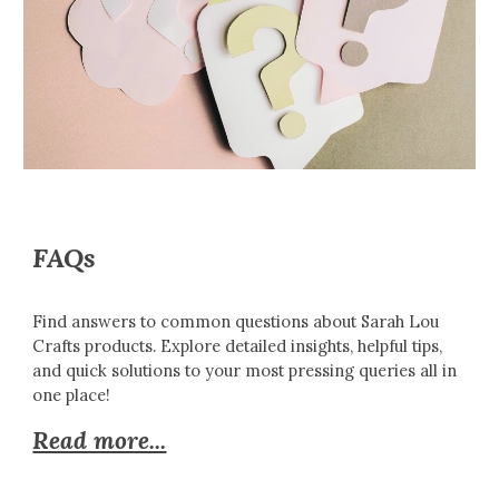
FAQs
Find answers to common questions about Sarah Lou
Crafts products. Explore detailed insights, helpful tips,
and quick solutions to your most pressing queries all in
one place!
Read more...