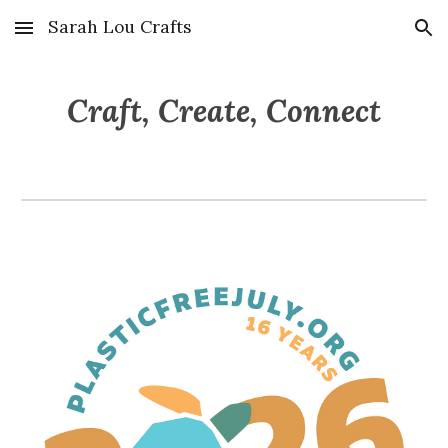
Sarah Lou Crafts
Skip to main content
Skip to navigation
Craft, Create, Connect