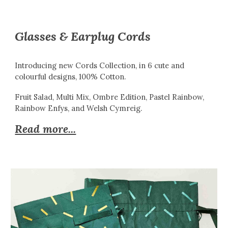
Glasses & Earplug Cords
Introducing new Cords Collection, in 6 cute and
colourful designs, 100% Cotton.
Fruit Salad, Multi Mix, Ombre Edition, Pastel Rainbow,
Rainbow Enfys, and Welsh Cymreig.
Read more...