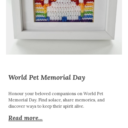
World Pet Memorial Day
Honour your beloved companions on World Pet
Memorial Day. Find solace, share memories, and
discover ways to keep their spirit alive.
Read more...