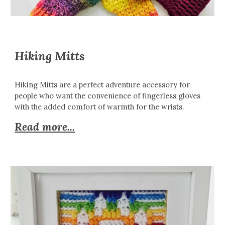
Hiking Mitts
Hiking Mitts are a perfect adventure accessory for
people who want the convenience of fingerless gloves
with the added comfort of warmth for the wrists.
Read more...