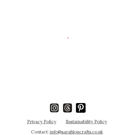
Privacy Policy
Sustainability
Policy
Contact:
info@sarahloucrafts.co.uk