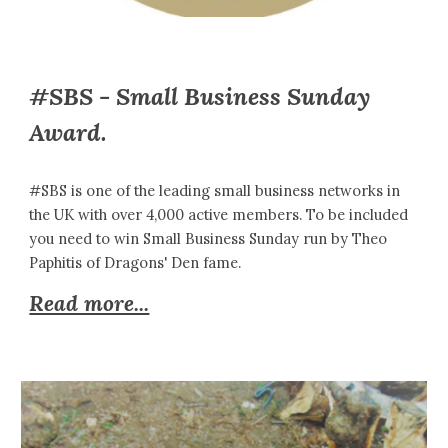
#SBS - Small Business Sunday
Award.
#SBS is one of the leading small business networks in
the UK with over 4,000 active members. To be included
you need to win Small Business Sunday run by Theo
Paphitis of Dragons' Den fame.
Read more...