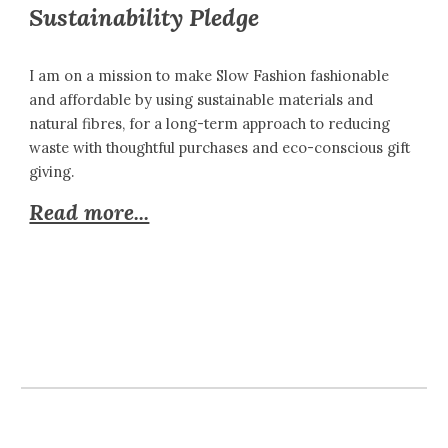
Sustainability Pledge
I am on a mission to make Slow Fashion fashionable
and affordable by using sustainable materials and
natural fibres, for a long-term approach to reducing
waste with thoughtful purchases and eco-conscious gift
giving.
Read more...