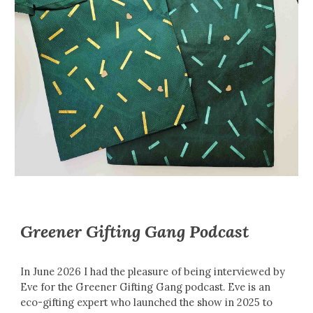
Greener Gifting Gang Podcast
In June 2026 I had the pleasure of being interviewed by
Eve for the Greener Gifting Gang podcast. Eve is an
eco-gifting expert who launched the show in 2025 to