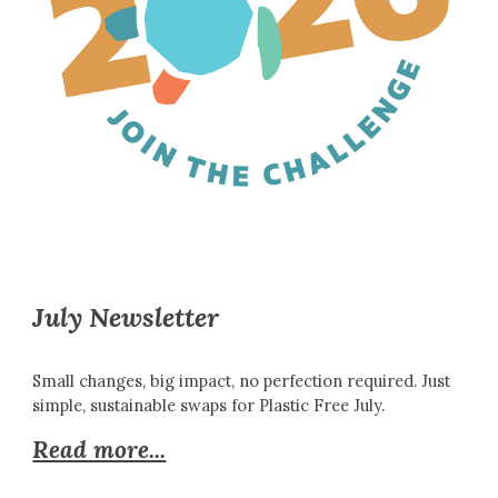
July Newsletter
Small changes, big impact, no perfection required. Just
simple, sustainable swaps for Plastic Free July.
Read more...