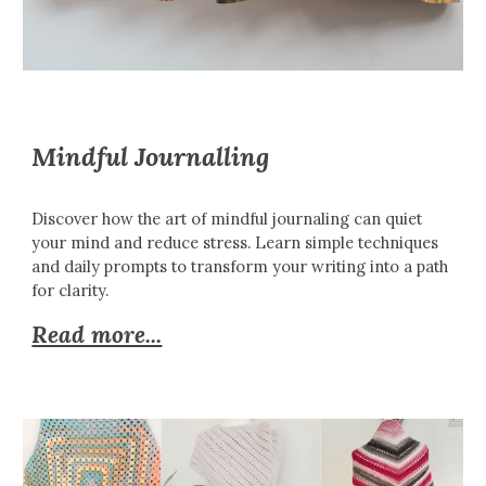
Mindful Journalling
Discover how the art of mindful journaling can quiet
your mind and reduce stress. Learn simple techniques
and daily prompts to transform your writing into a path
for clarity.
Read more...