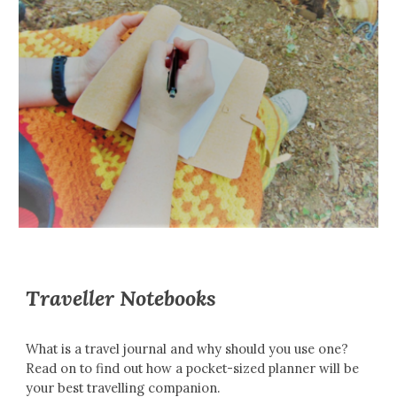
Traveller Notebooks
What is a travel journal and why should you use one?
Read on to find out how a pocket-sized planner will be
your best travelling companion.