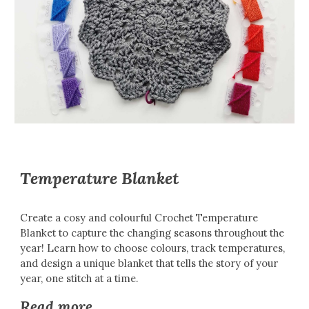
Temperature Blanket
Create a cosy and colourful Crochet Temperature
Blanket to capture the changing seasons throughout the
year! Learn how to choose colours, track temperatures,
and design a unique blanket that tells the story of your
year, one stitch at a time.
Read more...